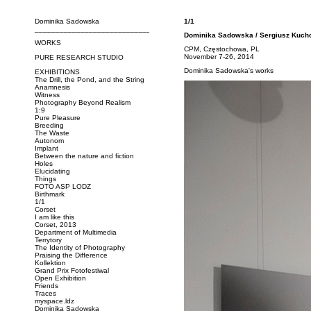
Dominika Sadowska
1/1
_____________________________
Dominika Sadowska / Sergiusz Kuch
WORKS
CPM, Częstochowa, PL
November 7-26, 2014
PURE RESEARCH STUDIO
Dominika Sadowska's works
EXHIBITIONS
The Drill, the Pond, and the String
Anamnesis
Witness
Photography Beyond Realism
1:9
Pure Pleasure
Breeding
The Waste
Autonom
Implant
Between the nature and fiction
Holes
Elucidating
Things
FOTO ASP LODZ
Birthmark
1/1
Corset
I am like this
Corset, 2013
Department of Multimedia
Terrytory
The Identity of Photography
Praising the Difference
Kollektion
Grand Prix Fotofestiwal
Open Exhibition
Friends
Traces
myspace.ldz
Dominika Sadowska