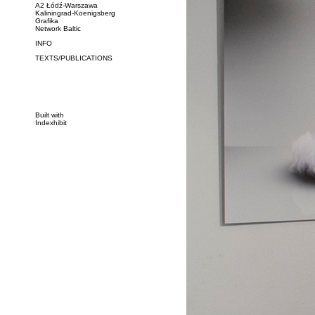
A2 Łódź-Warszawa
Kaliningrad-Koenigsberg
Grafika
Network Baltic
INFO
TEXTS/PUBLICATIONS
Built with
Indexhibit